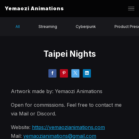
Yemaozi Animations
All
Streaming
Cyberpunk
Product Pres
Taipei Nights
Artwork made by: Yemaozi Animations
Open for commissions. Feel free to contact me
via Mail or Discord.
Website:
https://yemaozianimations.com
Mail:
yemaozianimations@gmail.com