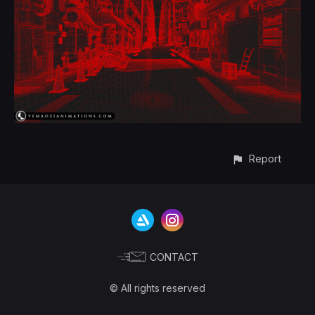
Report
CONTACT
© All rights reserved