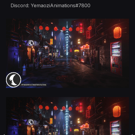
Discord: YemaoziAnimations#7800