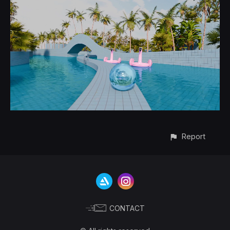
Report
CONTACT