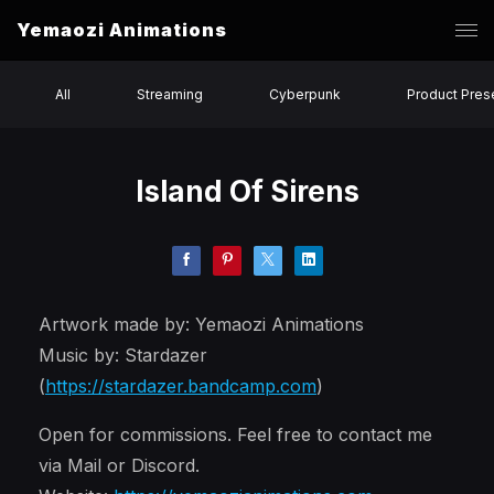
Yemaozi Animations
All
Streaming
Cyberpunk
Product Pres
Island Of Sirens
Artwork made by: Yemaozi Animations
Music by: Stardazer
(
https://stardazer.bandcamp.com
)
Open for commissions. Feel free to contact me
via Mail or Discord.