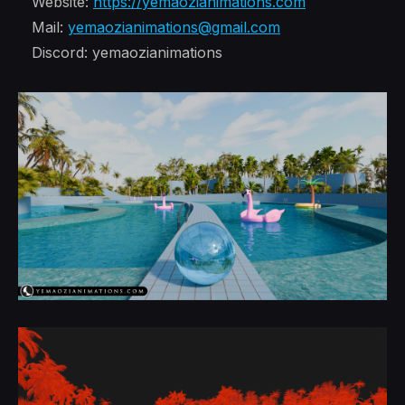
Website:
https://yemaozianimations.com
Mail:
yemaozianimations@gmail.com
Discord: yemaozianimations